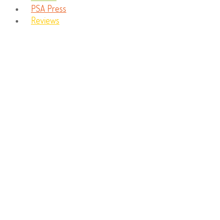
PSA Press
Reviews
Imagination Station