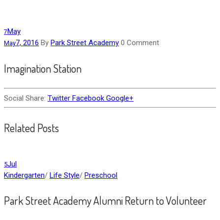
May
7
7, 2016
By
Park Street Academy
0 Comment
May
Imagination Station
Social Share:
Twitter
Facebook
Google+
Related Posts
Jul
5
Kindergarten
/
Life Style
/
Preschool
Park Street Academy Alumni Return to Volunteer