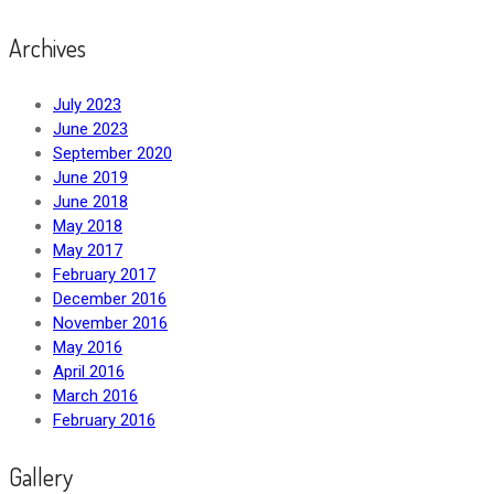
Archives
July 2023
June 2023
September 2020
June 2019
June 2018
May 2018
May 2017
February 2017
December 2016
November 2016
May 2016
April 2016
March 2016
February 2016
Gallery