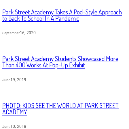
Park Street Academy Takes A Pod-Style Approach
to Back To School In A Pandemic
16, 2020
September
Park Street Academy Students Showcased More
Than 400 Works At Pop-Up Exhibit
19, 2019
June
PHOTO: KIDS SEE THE WORLD AT PARK STREET
ACADEMY
10, 2018
June