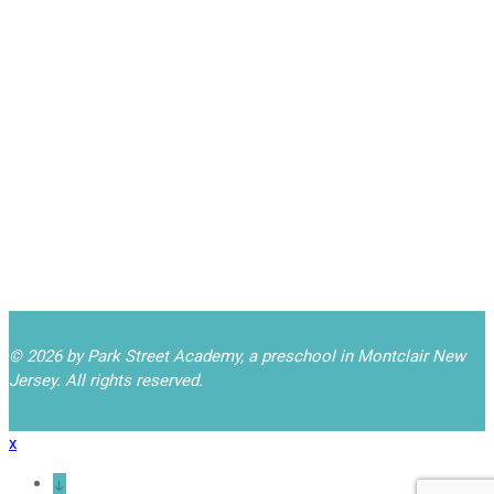
Closed for Yom
September 21
Kippur
Back to School Night
September 24
6:30-7:30pm
(PARENTS ONLY!)
Closed for
October 12
Indigenous Peoples'
Day (Columbus Day)
© 2026 by Park Street Academy, a preschool in Montclair New
Jersey. All rights reserved.
x
↓