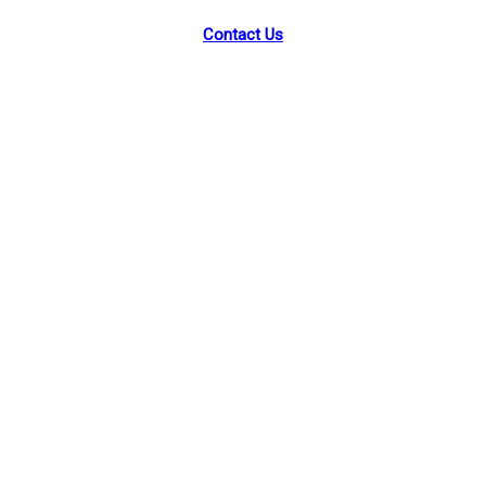
Contact Us
Facebook
Instagram