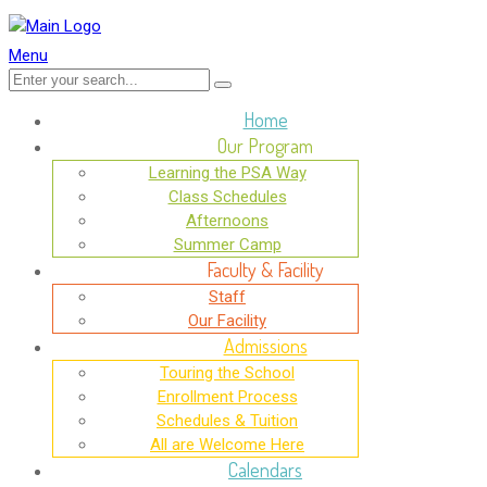
Menu
Home
Our Program
Learning the PSA Way
Class Schedules
Afternoons
Summer Camp
Faculty & Facility
Staff
Our Facility
Admissions
Touring the School
Enrollment Process
Schedules & Tuition
All are Welcome Here
Calendars