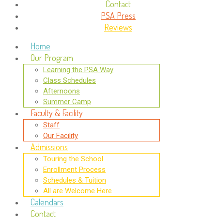
Contact
PSA Press
Reviews
Home
Our Program
Learning the PSA Way
Class Schedules
Afternoons
Summer Camp
Faculty & Facility
Staff
Our Facility
Admissions
Touring the School
Enrollment Process
Schedules & Tuition
All are Welcome Here
Calendars
Contact