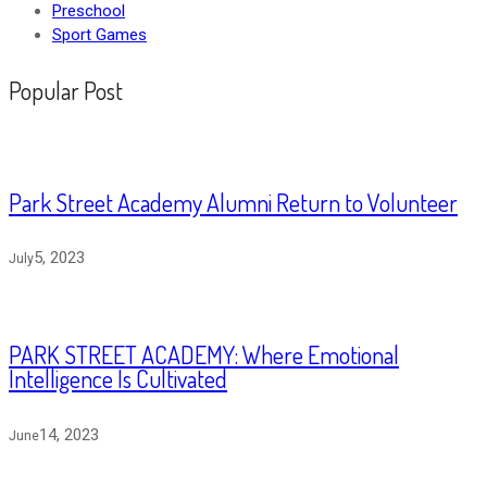
Preschool
Sport Games
Popular Post
Park Street Academy Alumni Return to Volunteer
5, 2023
July
PARK STREET ACADEMY: Where Emotional
Intelligence Is Cultivated
14, 2023
June