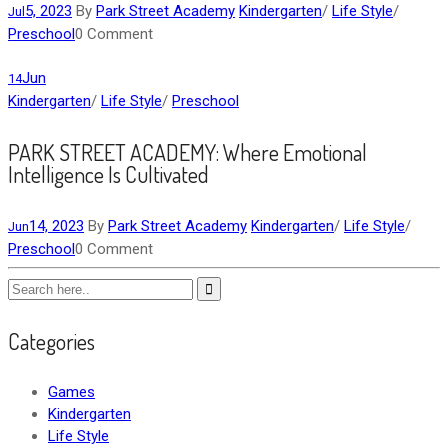
5, 2023
By
Park Street Academy
Kindergarten
/
Life Style
/
Jul
Preschool
0 Comment
Jun
14
Kindergarten
/
Life Style
/
Preschool
PARK STREET ACADEMY: Where Emotional
Intelligence Is Cultivated
14, 2023
By
Park Street Academy
Kindergarten
/
Life Style
/
Jun
Preschool
0 Comment
Categories
Games
Kindergarten
Life Style