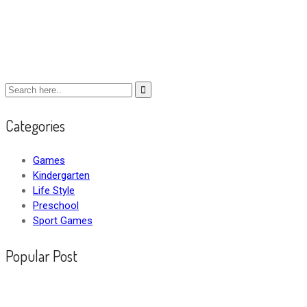
Categories
Games
Kindergarten
Life Style
Preschool
Sport Games
Popular Post