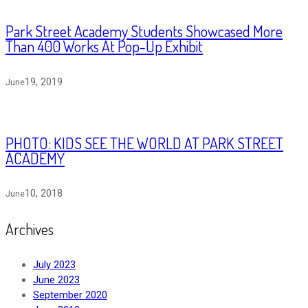
Park Street Academy Students Showcased More
Than 400 Works At Pop-Up Exhibit
19, 2019
June
PHOTO: KIDS SEE THE WORLD AT PARK STREET
ACADEMY
10, 2018
June
Archives
July 2023
June 2023
September 2020