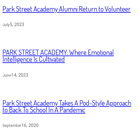
Park Street Academy Alumni Return to Volunteer
5, 2023
July
PARK STREET ACADEMY: Where Emotional
Intelligence Is Cultivated
14, 2023
June
Park Street Academy Takes A Pod-Style Approach
to Back To School In A Pandemic
16, 2020
September