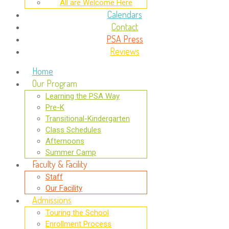
All are Welcome Here
Calendars
Contact
PSA Press
Reviews
Home
Our Program
Learning the PSA Way
Pre-K
Transitional-Kindergarten
Class Schedules
Afternoons
Summer Camp
Faculty & Facility
Staff
Our Facility
Admissions
Touring the School
Enrollment Process