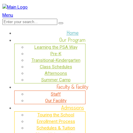
Menu
Home
Our Program
Learning the PSA Way
Pre-K
Transitional-Kindergarten
Class Schedules
Afternoons
Summer Camp
Faculty & Facility
Staff
Our Facility
Admissions
Touring the School
Enrollment Process
Schedules & Tuition