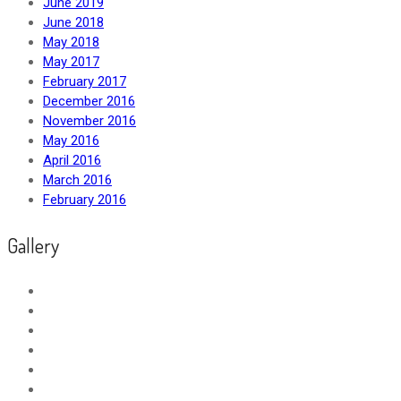
June 2019
June 2018
May 2018
May 2017
February 2017
December 2016
November 2016
May 2016
April 2016
March 2016
February 2016
Gallery