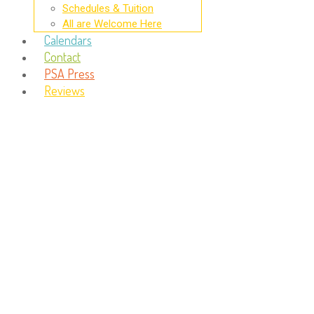
Schedules & Tuition
All are Welcome Here
Calendars
Contact
PSA Press
Reviews
Day:
April 28, 2016