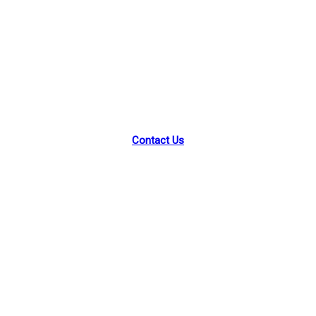
Park Street Academy
46 Park St, Montclair, NJ 07042
Contact Us
Facebook
Instagram