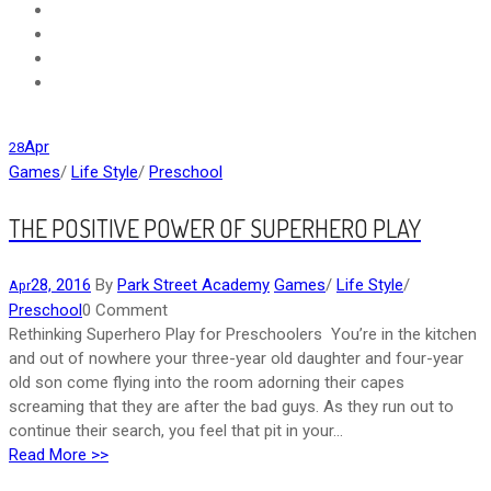
Apr
28
Games
/
Life Style
/
Preschool
THE POSITIVE POWER OF SUPERHERO PLAY
28, 2016
By
Park Street Academy
Games
/
Life Style
/
Apr
Preschool
0 Comment
Rethinking Superhero Play for Preschoolers You’re in the kitchen
and out of nowhere your three-year old daughter and four-year
old son come flying into the room adorning their capes
screaming that they are after the bad guys. As they run out to
continue their search, you feel that pit in your...
Read More >>