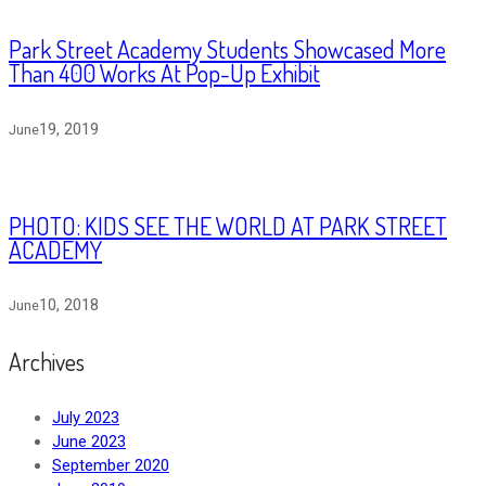
Park Street Academy Students Showcased More
Than 400 Works At Pop-Up Exhibit
19, 2019
June
PHOTO: KIDS SEE THE WORLD AT PARK STREET
ACADEMY
10, 2018
June
Archives
July 2023
June 2023
September 2020