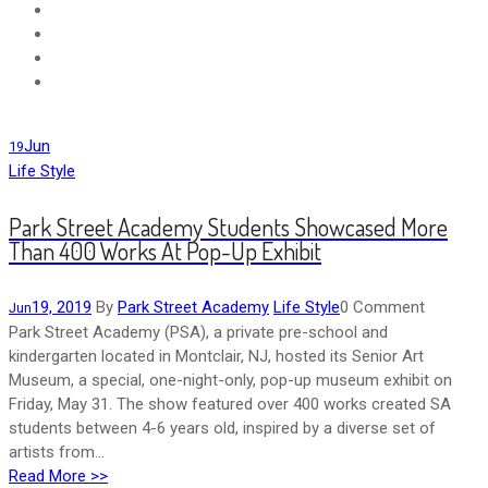
Jun
19
Life Style
Park Street Academy Students Showcased More
Than 400 Works At Pop-Up Exhibit
19, 2019
By
Park Street Academy
Life Style
0 Comment
Jun
Park Street Academy (PSA), a private pre-school and
kindergarten located in Montclair, NJ, hosted its Senior Art
Museum, a special, one-night-only, pop-up museum exhibit on
Friday, May 31. The show featured over 400 works created SA
students between 4-6 years old, inspired by a diverse set of
artists from...
Read More >>