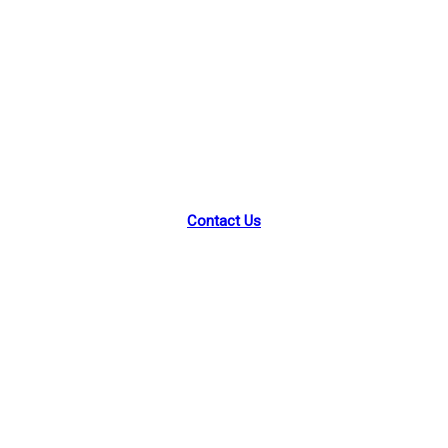
Park Street Academy
46 Park St, Montclair, NJ 07042
Contact Us
Facebook
Instagram