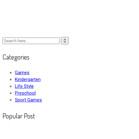
Categories
Games
Kindergarten
Life Style
Preschool
Sport Games
Popular Post