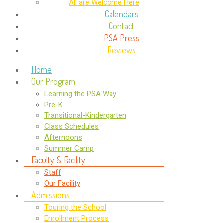
All are Welcome Here
Calendars
Contact
PSA Press
Reviews
Home
Our Program
Learning the PSA Way
Pre-K
Transitional-Kindergarten
Class Schedules
Afternoons
Summer Camp
Faculty & Facility
Staff
Our Facility
Admissions
Touring the School
Enrollment Process