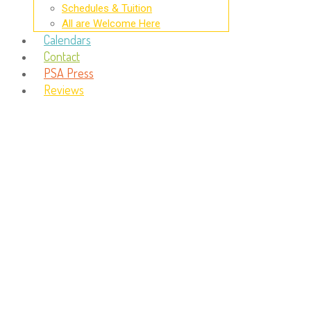
Schedules & Tuition
All are Welcome Here
Calendars
Contact
PSA Press
Reviews
Day:
June 19, 2019