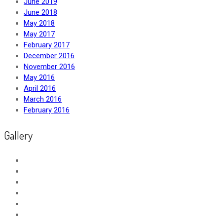
June 2019
June 2018
May 2018
May 2017
February 2017
December 2016
November 2016
May 2016
April 2016
March 2016
February 2016
Gallery