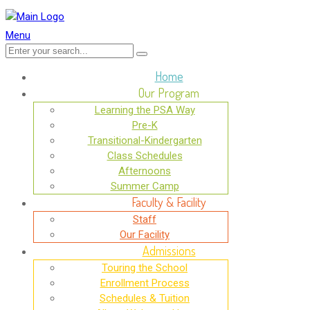
Menu
Home
Our Program
Learning the PSA Way
Pre-K
Transitional-Kindergarten
Class Schedules
Afternoons
Summer Camp
Faculty & Facility
Staff
Our Facility
Admissions
Touring the School
Enrollment Process
Schedules & Tuition