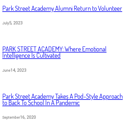
Park Street Academy Alumni Return to Volunteer
5, 2023
July
PARK STREET ACADEMY: Where Emotional
Intelligence Is Cultivated
14, 2023
June
Park Street Academy Takes A Pod-Style Approach
to Back To School In A Pandemic
16, 2020
September